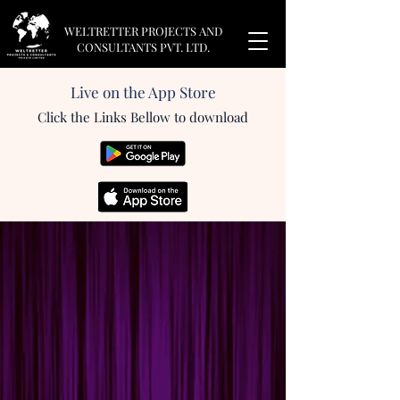
WELTRETTER PROJECTS AND
CONSULTANTS PVT. LTD.
Live on the App Store
Click the Links Bellow to download